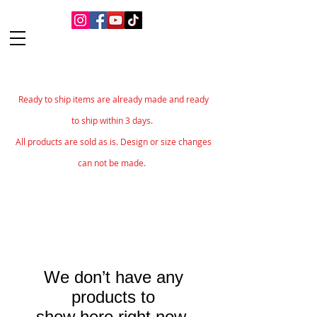
Ready to ship items are already made and ready
to ship within 3 days.
All products are sold as is. Design or size changes
can not be made.
We don’t have any
products to
show here right now.