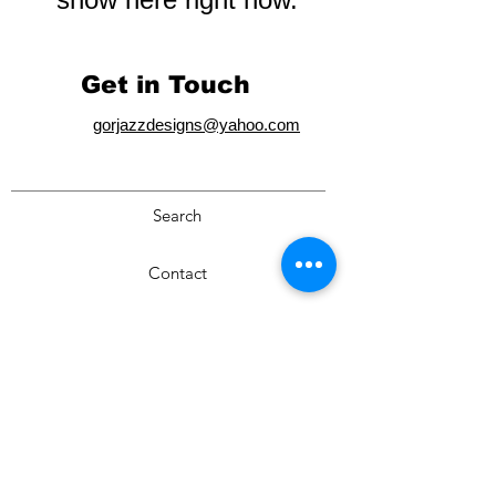
Get in Touch
gorjazzdesigns@yahoo.com
Search
Contact
Privacy Policy
Cart
Terms & Conditions