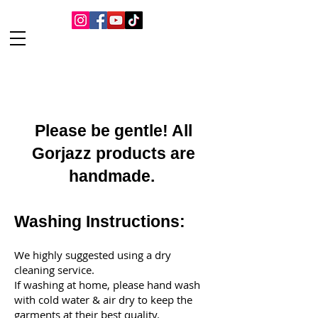
Please be gentle! All
Gorjazz products are
handmade.
Washing Instructions:
We highly suggested using a dry
cleaning service.
If washing at home, please hand wash
with cold water & air dry to keep the
garments at their best quality.