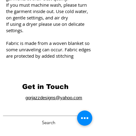
If you must machine wash, please turn
the garment inside out. Use cold water,
on gentle settings, and air dry
If using a dryer please use on delicate
settings.
Fabric is made from a woven blanket so
some unraveling ca
n occur. Fabric edges
are protected by added stitching
Get in Touch
gorjazzdesigns@yahoo.com
Search