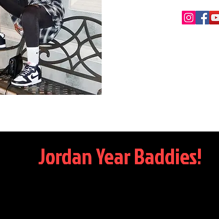
Jordan Year Baddies!