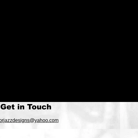
Get in Touch
orjazzdesigns@yahoo.com