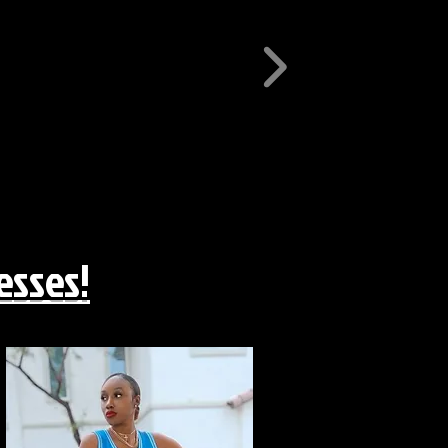
esses!