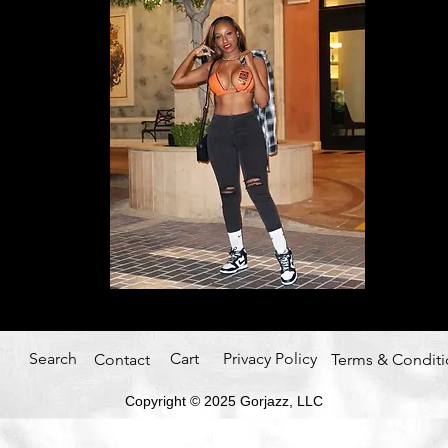
Search
Cart
Privacy Policy
Contact
Terms & Conditi
Copyright © 2025
Gorjazz, LLC