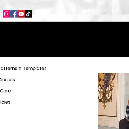
Patterns & Templates
Classes
 Care
icies