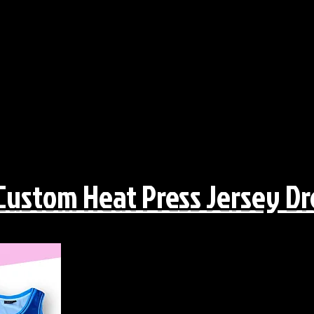
Custom Heat Press Jersey Dr