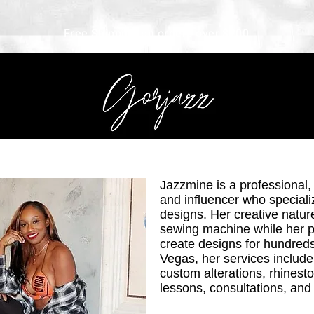
Free Shipping on orders over $200
Jazzmine is a professional,
and influencer who speciali
designs. Her creative natur
sewing machine while her 
create d
esigns for hundreds
Vegas, her services include 
custom alterations, rhines
lessons, consultations, and