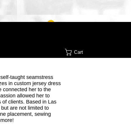
Log In
Cart
 self-taught seamstress
zes in custom jersey dress
e connected her to the
passion
allowed her to
 of clients. Based in Las
but are not limited to
tone placement, sewing
 more!