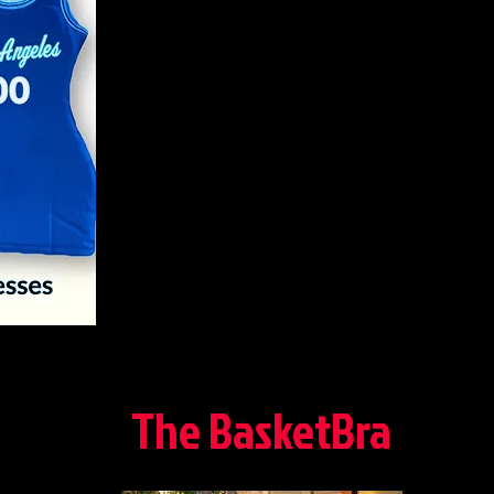
The BasketBra